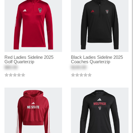
Red Ladies Sideline 2025
Black Ladies Sideline 2025
Golf Quarterzip
Coaches Quarterzip
$80.00
$100.00