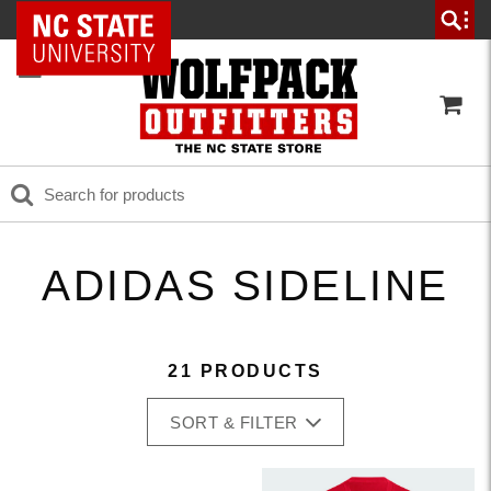
NC State Home
ADIDAS SIDELINE
21 PRODUCTS
SORT & FILTER