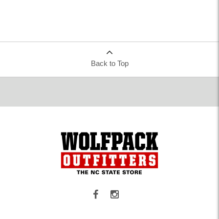
Back to Top