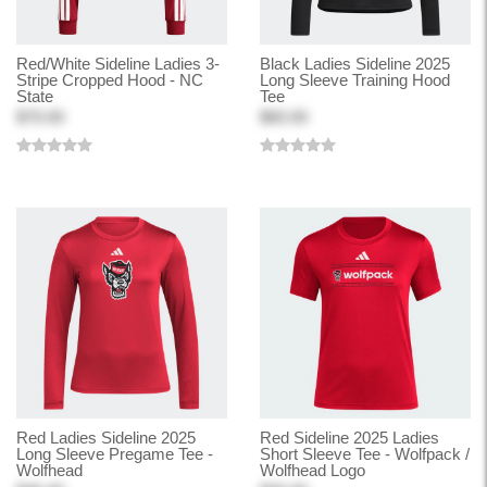
Red/White Sideline Ladies 3-
Black Ladies Sideline 2025
Stripe Cropped Hood - NC
Long Sleeve Training Hood
State
Tee
$70.00
$60.00
Red Ladies Sideline 2025
Red Sideline 2025 Ladies
Long Sleeve Pregame Tee -
Short Sleeve Tee - Wolfpack /
Wolfhead
Wolfhead Logo