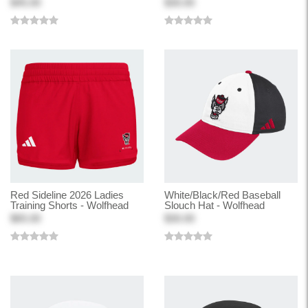
$45.00
$30.00
Red Sideline 2026 Ladies
White/Black/Red Baseball
Training Shorts - Wolfhead
Slouch Hat - Wolfhead
$65.00
$30.00