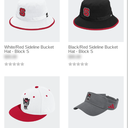
White/Red Sideline Bucket
Black/Red Sideline Bucket
Hat - Block S
Hat - Block S
$35.00
$35.00