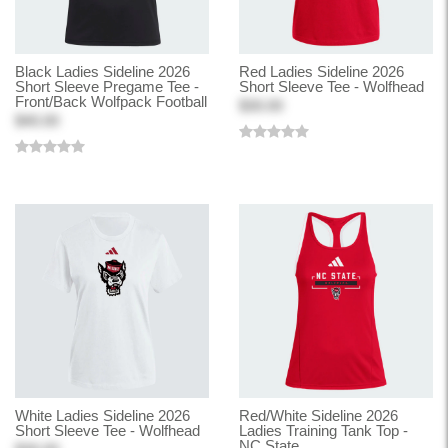
Black Ladies Sideline 2026
Red Ladies Sideline 2026
Short Sleeve Pregame Tee -
Short Sleeve Tee - Wolfhead
Front/Back Wolfpack Football
$30.00
$40.00
White Ladies Sideline 2026
Red/White Sideline 2026
Short Sleeve Tee - Wolfhead
Ladies Training Tank Top -
NC State