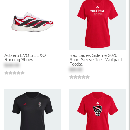
Adizero EVO SL EXO
Red Ladies Sideline 2026
Running Shoes
Short Sleeve Tee - Wolfpack
Football
$160.00
$30.00