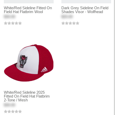
White/Red Sideline Fitted On
Dark Grey Sideline On Field
Field Hat Flatbrim Wool
Shades Visor - Wolfhead
$30.00
$20.00
White/Red Sideline 2025
Fitted On Field Hat Flatbrim
2-Tone / Mesh
$30.00