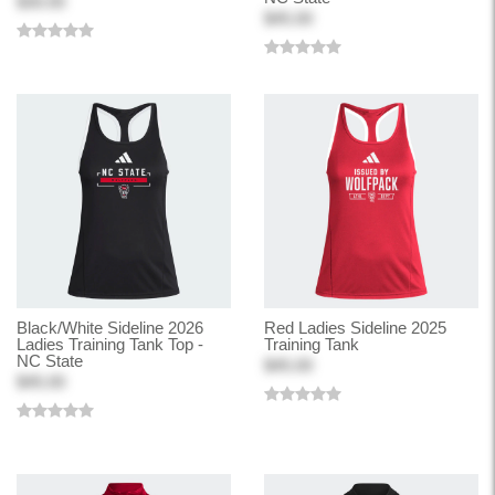
$30.00
$45.00
Black/White Sideline 2026
Red Ladies Sideline 2025
Ladies Training Tank Top -
Training Tank
NC State
$45.00
$45.00