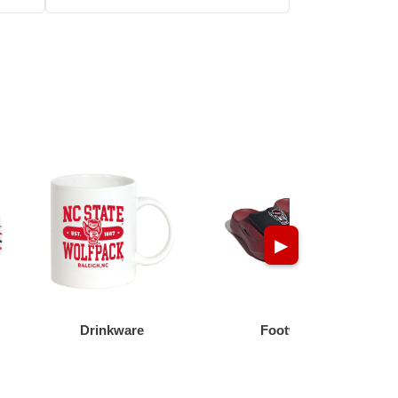
▶
Drinkware
Footwear