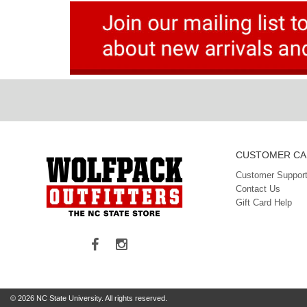
CUSTOMER CA
Customer Support
Contact Us
Gift Card Help
© 2026 NC State University. All rights reserved.