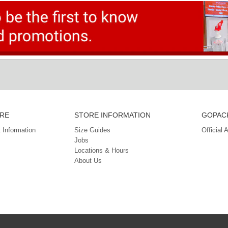
RE
STORE INFORMATION
GOPACK
 Information
Size Guides
Official 
Jobs
Locations & Hours
About Us