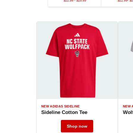
$22.99 - $25.99
$22.99- $2
NEW ADIDAS SIDELINE
NEW 
Sideline Cotton Tee
Wolf
Shop now