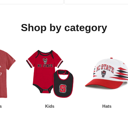
Shop by category
s
Kids
Hats