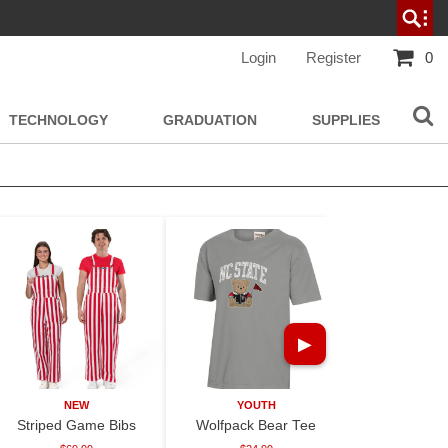
Login
Register
0
TECHNOLOGY
GRADUATION
SUPPLIES
▶
NEW
YOUTH
NE
Striped Game Bibs
Wolfpack Bear Tee
30oz Paisle