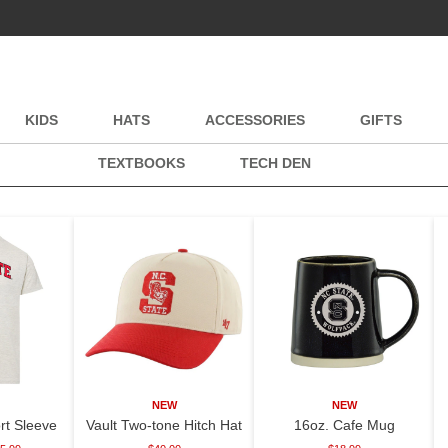
KIDS
HATS
ACCESSORIES
GIFTS
TEXTBOOKS
TECH DEN
NEW
NEW
rt Sleeve
Vault Two-tone Hitch Hat
16oz. Cafe Mug