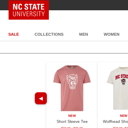
NC State Home
SALE
COLLECTIONS
MEN
WOMEN
◀
NEW
NEW
Short Sleeve Tee
Wolfhead Sho