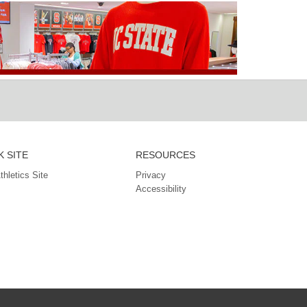
 SITE
RESOURCES
Athletics Site
Privacy
Accessibility