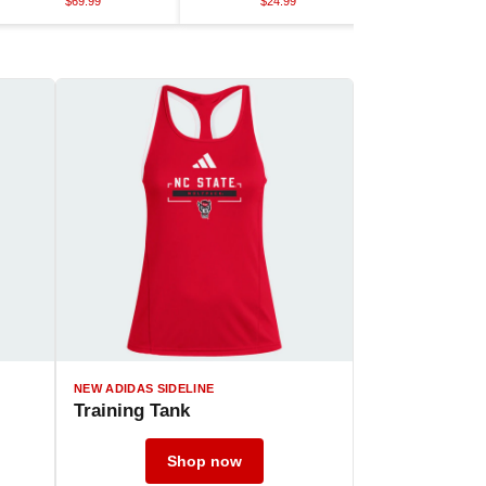
$69.99
$24.99
$45.9
NEW ADIDAS SIDELINE
Training Tank
Shop now