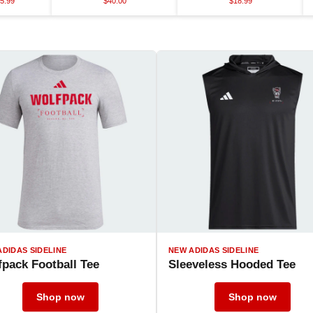
5.99
$40.00
$18.99
ADIDAS SIDELINE
NEW ADIDAS SIDELINE
pack Football Tee
Sleeveless Hooded Tee
Shop now
Shop now