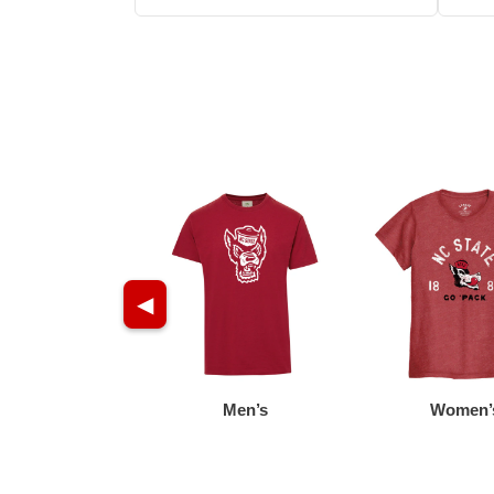
◀
Men’s
Women’