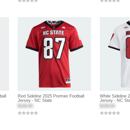
ball
Red Sideline 2025 Premier Football
White Sideline 
Jersey - NC State
Jersey - NC St
$130.00
$130.00