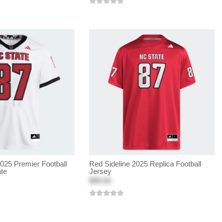
2025 Premier Football
Red Sideline 2025 Replica Football
ate
Jersey
$90.00