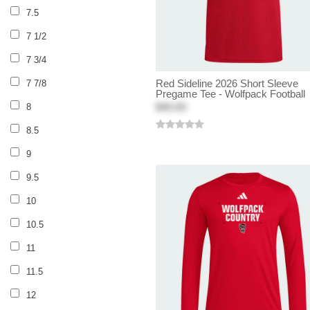
7.5
7 1/2
7 3/4
Red Sideline 2026 Short Sleeve
7 7/8
Pregame Tee - Wolfpack Football
$40.00
8
8.5
9
9.5
10
10.5
11
11.5
12