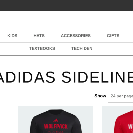
KIDS
HATS
ACCESSORIES
GIFTS
TEXTBOOKS
TECH DEN
ADIDAS SIDELIN
Show
24 per pag