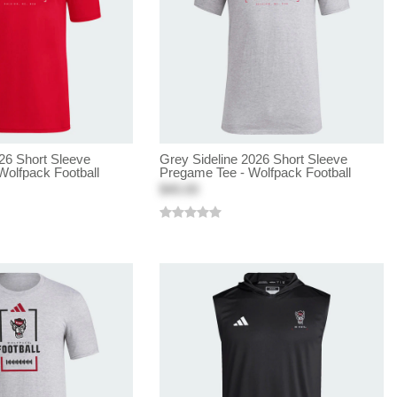
26 Short Sleeve
Grey Sideline 2026 Short Sleeve
Wolfpack Football
Pregame Tee - Wolfpack Football
$40.00