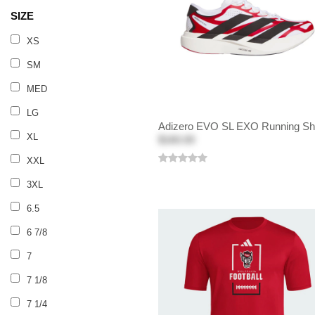
SIZE
XS
SM
MED
LG
Adizero EVO SL EXO Running S
XL
$160.00
XXL
3XL
6.5
6 7/8
7
7 1/8
7 1/4