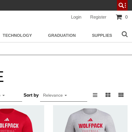
Login
Register
0
TECHNOLOGY
GRADUATION
SUPPLIES
E
Sort by
e
Relevance