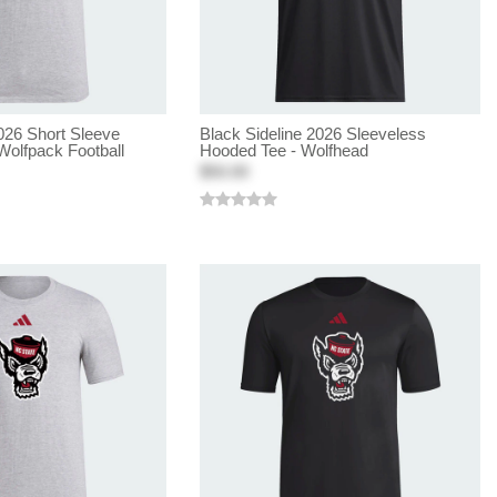
026 Short Sleeve
Black Sideline 2026 Sleeveless
Wolfpack Football
Hooded Tee - Wolfhead
$50.00