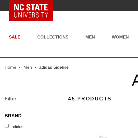
NC State Home
SALE
COLLECTIONS
MEN
WOMEN
Home
-
Men
-
adidas Sideline
Filter
45 PRODUCTS
BRAND
adidas