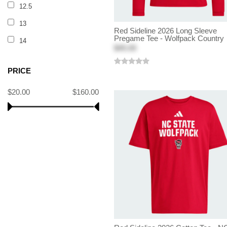
12.5
13
Red Sideline 2026 Long Sleeve
Pregame Tee - Wolfpack Country
14
$45.00
PRICE
$20.00
$160.00