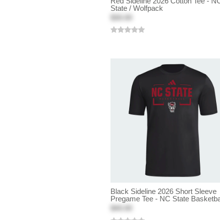
Red Sideline 2026 Cotton Tee - N
State / Wolfpack
$30.00
Black Sideline 2026 Short Sleeve
Pregame Tee - NC State Basketba
$40.00