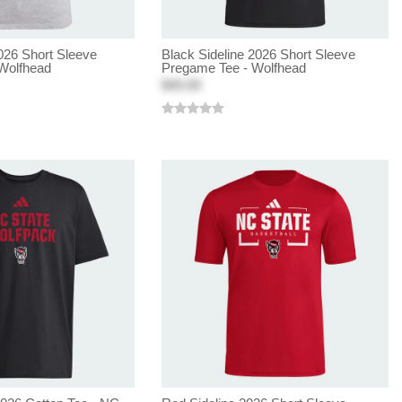
026 Short Sleeve
Black Sideline 2026 Short Sleeve
Wolfhead
Pregame Tee - Wolfhead
$40.00