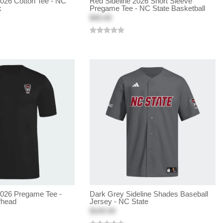
2026 Cotton Tee - NC
Red Sideline 2026 Short Sleeve
k
Pregame Tee - NC State Basketball
$40.00
2026 Pregame Tee -
Dark Grey Sideline Shades Baseball
fhead
Jersey - NC State
$100.00