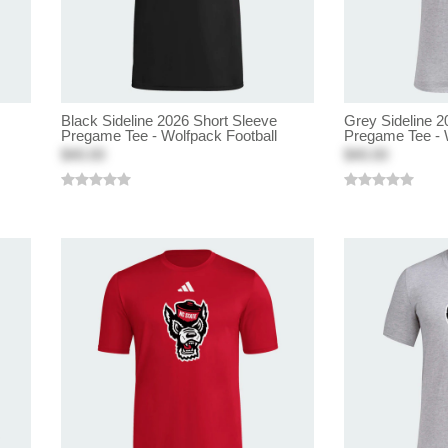
Black Sideline 2026 Short Sleeve
Grey Sideline 2
Pregame Tee - Wolfpack Football
Pregame Tee - 
$40.00
$40.00