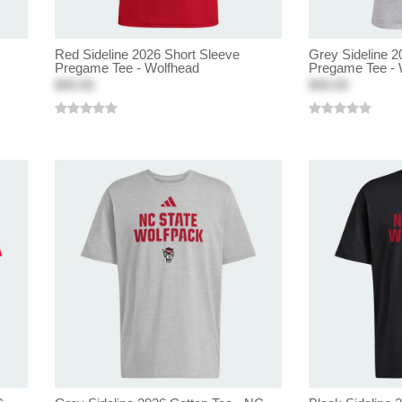
Red Sideline 2026 Short Sleeve
Grey Sideline 2
Pregame Tee - Wolfhead
Pregame Tee - 
$40.00
$40.00