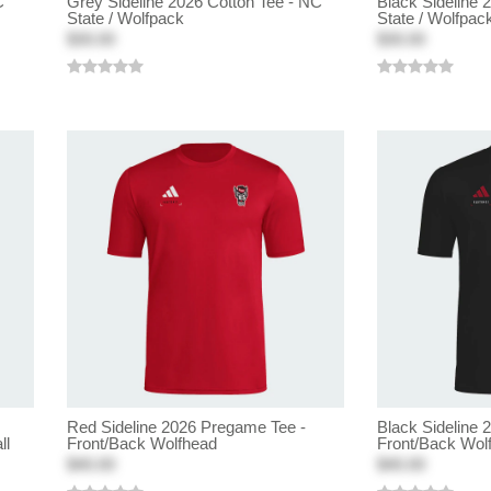
C
Grey Sideline 2026 Cotton Tee - NC
Black Sideline 
State / Wolfpack
State / Wolfpac
$30.00
$30.00
Red Sideline 2026 Pregame Tee -
Black Sideline 
ll
Front/Back Wolfhead
Front/Back Wol
$40.00
$40.00