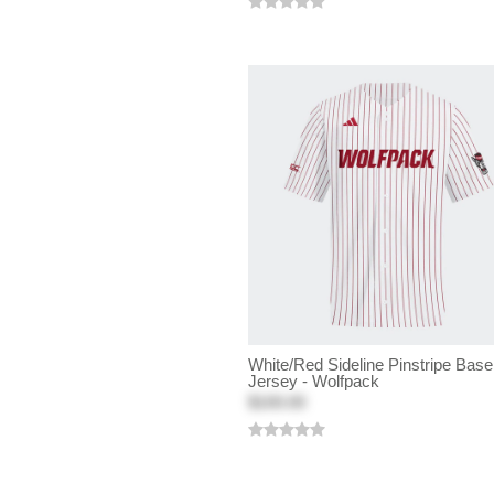
White/Red Sideline Pinstripe Base
Jersey - Wolfpack
$100.00