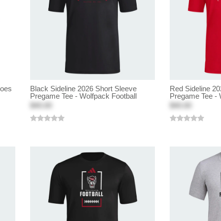
hoes
Black Sideline 2026 Short Sleeve
Red Sideline 20
Pregame Tee - Wolfpack Football
Pregame Tee - 
$40.00
$40.00