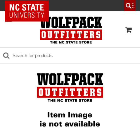
NC State Home