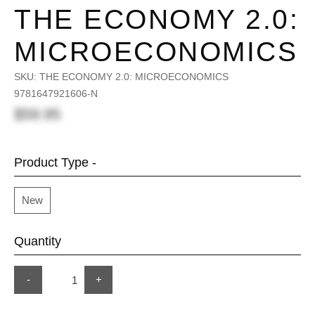
THE ECONOMY 2.0:
MICROECONOMICS
SKU:
THE ECONOMY 2.0: MICROECONOMICS
9781647921606-N
$59.95
Product Type -
New
Quantity
-
+