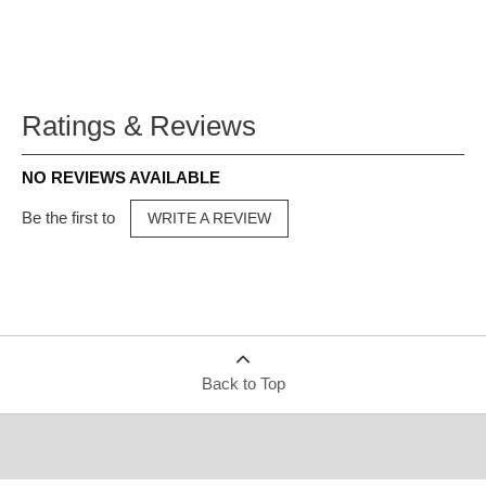
Ratings & Reviews
NO REVIEWS AVAILABLE
Be the first to
WRITE A REVIEW
Back to Top