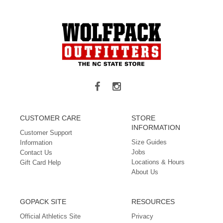
CUSTOMER CARE
STORE
INFORMATION
Customer Support
Size Guides
Information
Jobs
Contact Us
Locations & Hours
Gift Card Help
About Us
GOPACK SITE
RESOURCES
Official Athletics Site
Privacy