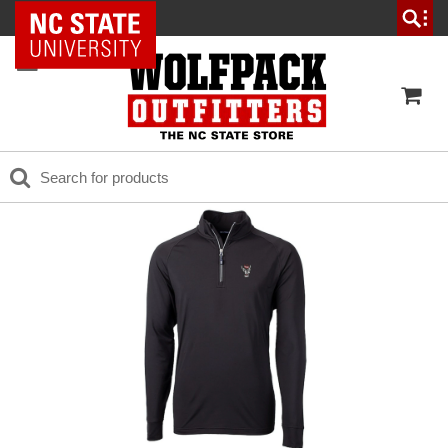
NC State Home