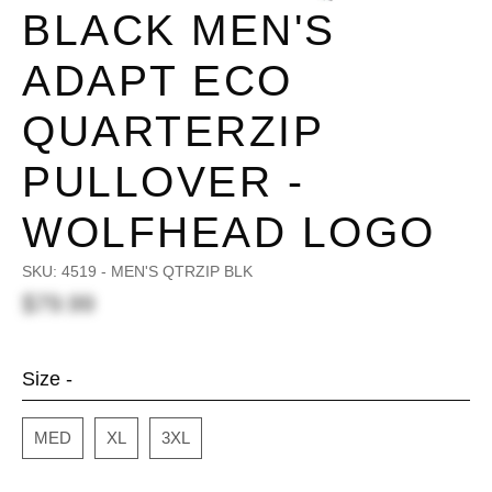
BLACK MEN'S
ADAPT ECO
QUARTERZIP
PULLOVER -
WOLFHEAD LOGO
SKU:
4519 - MEN'S QTRZIP BLK
$79.99
Size -
MED
XL
3XL