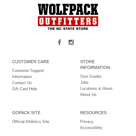
CUSTOMER CARE
STORE
INFORMATION
Customer Support
Size Guides
Information
Jobs
Contact Us
Locations & Hours
Gift Card Help
About Us
GOPACK SITE
RESOURCES
Official Athletics Site
Privacy
Accessibility