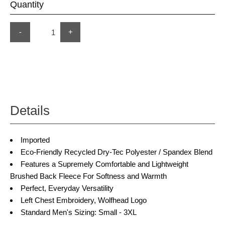
Quantity
-
+
Details
Imported
Eco-Friendly Recycled Dry-Tec Polyester / Spandex Blend
Features a Supremely Comfortable and Lightweight
Brushed Back Fleece For Softness and Warmth
Perfect, Everyday Versatility
Left Chest Embroidery, Wolfhead Logo
Standard Men's Sizing: Small - 3XL