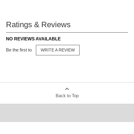
Ratings & Reviews
NO REVIEWS AVAILABLE
Be the first to
WRITE A REVIEW
Back to Top