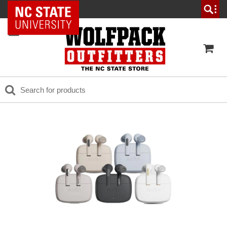
NC State Home