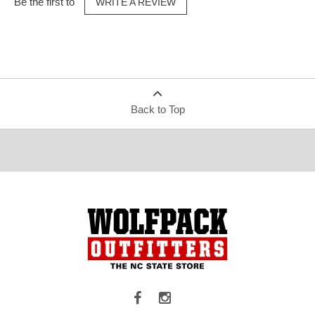
Be the first to
WRITE A REVIEW
Back to Top