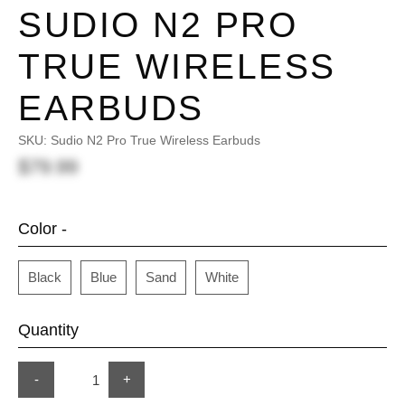
SUDIO N2 PRO
TRUE WIRELESS
EARBUDS
SKU:
Sudio N2 Pro True Wireless Earbuds
$79.99
Color -
Black
Blue
Sand
White
Quantity
-
+