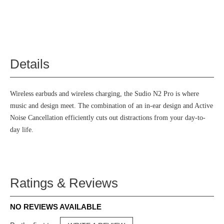
Details
Wireless earbuds and wireless charging, the Sudio N2 Pro is where
music and design meet. The combination of an in-ear design and Active
Noise Cancellation efficiently cuts out distractions from your day-to-
day life.
Ratings & Reviews
NO REVIEWS AVAILABLE