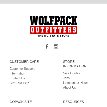
CUSTOMER CARE
STORE
INFORMATION
Customer Support
Size Guides
Information
Jobs
Contact Us
Locations & Hours
Gift Card Help
About Us
GOPACK SITE
RESOURCES