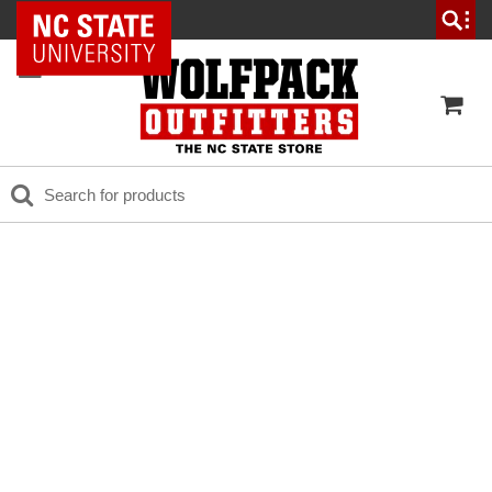
NC State Home