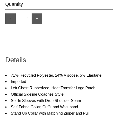
Quantity
-
+
Details
71% Recycled Polyester, 24% Viscose, 5% Elastane
Imported
Left Chest Rubberized, Heat Transfer Logo Patch
Official Sideline Coaches Style
Set-In Sleeves with Drop Shoulder Seam
Self-Fabric Collar, Cuffs and Waistband
Stand Up Collar with Matching Zipper and Pull