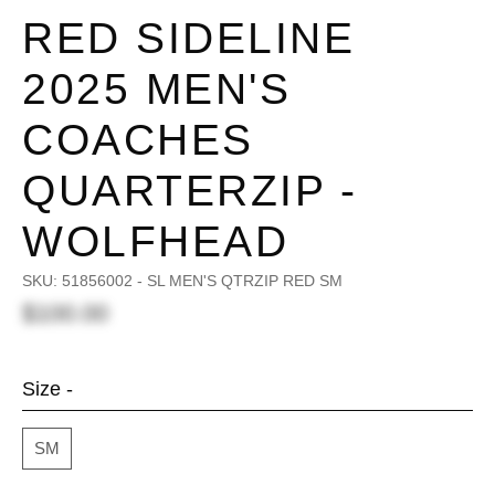
RED SIDELINE
2025 MEN'S
COACHES
QUARTERZIP -
WOLFHEAD
SKU:
51856002 - SL MEN'S QTRZIP RED SM
$100.00
Size -
SM