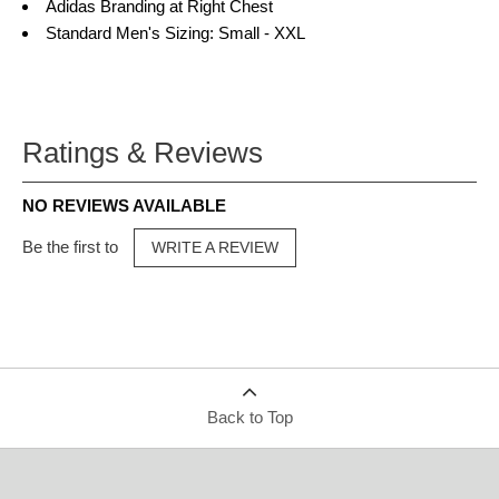
Adidas Branding at Right Chest
Standard Men's Sizing: Small - XXL
Ratings & Reviews
NO REVIEWS AVAILABLE
Be the first to
WRITE A REVIEW
Back to Top