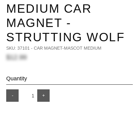
MEDIUM CAR
MAGNET -
STRUTTING WOLF
SKU:
37101 - CAR MAGNET-MASCOT MEDIUM
$12.99
Quantity
-
+