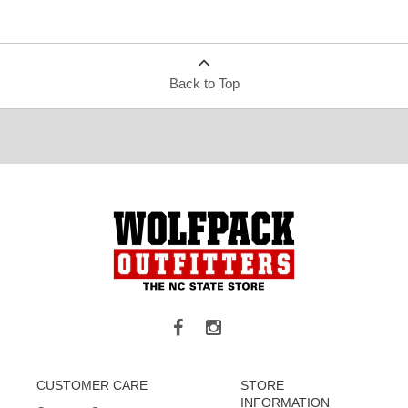
Back to Top
CUSTOMER CARE
STORE
INFORMATION