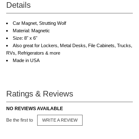
Details
Car Magnet, Strutting Wolf
Material: Magnetic
Size: 8" x 6"
Also great for Lockers, Metal Desks, File Cabinets, Trucks,
RVs, Refrigerators & more
Made in USA
Ratings & Reviews
NO REVIEWS AVAILABLE
Be the first to
WRITE A REVIEW