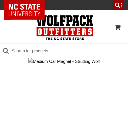
NC State Home