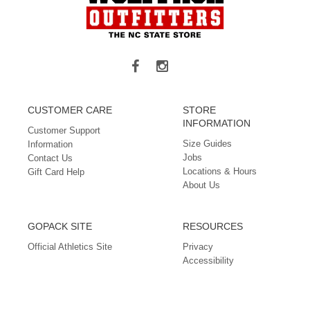
CUSTOMER CARE
STORE
INFORMATION
Customer Support
Size Guides
Information
Jobs
Contact Us
Locations & Hours
Gift Card Help
About Us
GOPACK SITE
RESOURCES
Official Athletics Site
Privacy
Accessibility