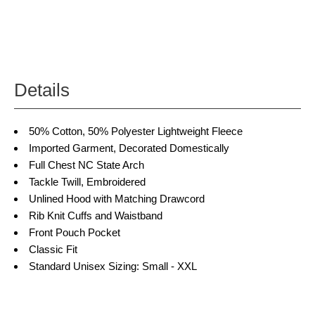
Details
50% Cotton, 50% Polyester
Lightweight Fleece
Imported Garment, Decorated Domestically
Full Chest NC State Arch
Tackle Twill, Embroidered
Unlined Hood with Matching Drawcord
Rib Knit Cuffs and Waistband
Front Pouch Pocket
Classic Fit
Standard Unisex Sizing: Small - XXL