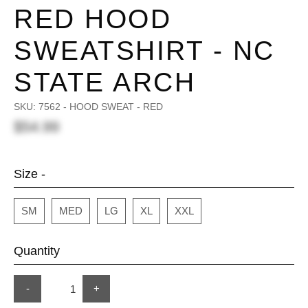
RED HOOD
SWEATSHIRT - NC
STATE ARCH
SKU:
7562 - HOOD SWEAT - RED
$54.99
Size -
SM
MED
LG
XL
XXL
Quantity
-
+