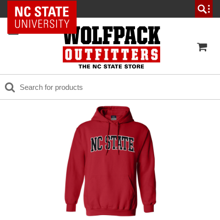
NC State Home