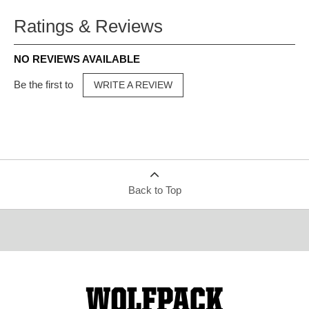
Ratings & Reviews
NO REVIEWS AVAILABLE
Be the first to
WRITE A REVIEW
Back to Top