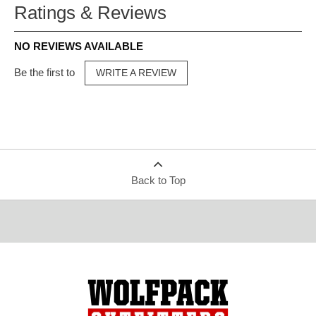
Ratings & Reviews
NO REVIEWS AVAILABLE
Be the first to
WRITE A REVIEW
Back to Top