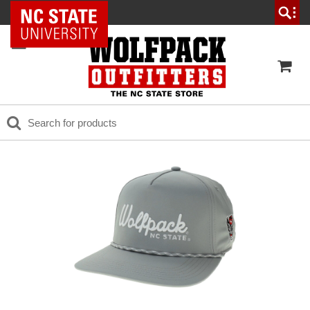
NC State Home