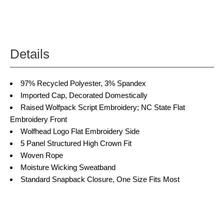
Details
97% Recycled Polyester, 3% Spandex
Imported Cap, Decorated Domestically
Raised Wolfpack Script Embroidery; NC State Flat
Embroidery Front
Wolfhead Logo Flat Embroidery Side
5 Panel Structured High Crown Fit
Woven Rope
Moisture Wicking Sweatband
Standard Snapback Closure, One Size Fits Most