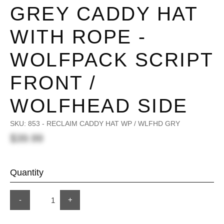
GREY CADDY HAT
WITH ROPE -
WOLFPACK SCRIPT
FRONT /
WOLFHEAD SIDE
SKU:
853 - RECLAIM CADDY HAT WP / WLFHD GRY
$39.99
Quantity
-
+