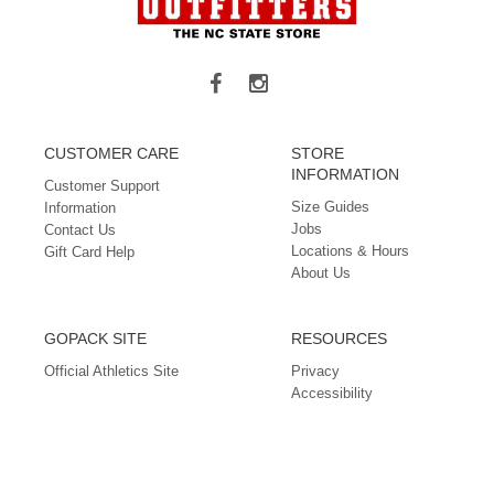
CUSTOMER CARE
STORE
INFORMATION
Customer Support
Size Guides
Information
Jobs
Contact Us
Locations & Hours
Gift Card Help
About Us
GOPACK SITE
RESOURCES
Official Athletics Site
Privacy
Accessibility